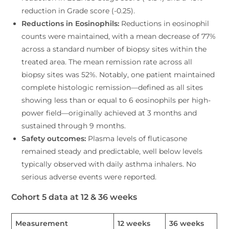
reduction in Grade score (-0.25).
Reductions in Eosinophils:
Reductions in eosinophil
counts were maintained, with a mean decrease of 77%
across a standard number of biopsy sites within the
treated area. The mean remission rate across all
biopsy sites was 52%. Notably, one patient maintained
complete histologic remission—defined as all sites
showing less than or equal to 6 eosinophils per high-
power field—originally achieved at 3 months and
sustained through 9 months.
Safety outcomes:
Plasma levels of fluticasone
remained steady and predictable, well below levels
typically observed with daily asthma inhalers. No
serious adverse events were reported.
Cohort 5 data at 12 & 36 weeks
Measurement
12 weeks
36 weeks