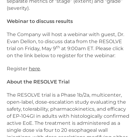
separate metrics of “stage” (extent) and “grade”
(severity).
Webinar to discuss results
The Company will host a webinar with guest, Dr.
Evan Dellon, to discuss data from the RESOLVE
th
trial on Friday, May 9
at 9:00am ET. Please click
on the link below to register for the webinar:
Register
here
.
About the RESOLVE Trial
The RESOLVE trial is a Phase 1b/2a, multicenter,
open-label, dose-escalation study evaluating the
safety, tolerability, pharmacokinetics, and efficacy
of EP-104GI in adults with histologically confirmed
active EoE. The treatment is administered as a
single dose via four to 20 esophageal wall