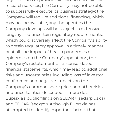
research services; the Company may not be able
to successfully execute its business strategy; the
Company will require additional financing, which
may not be available; any therapeutics the
Company develops will be subject to extensive,
lengthy and uncertain regulatory requirements,
which could adversely affect the Company’s ability
to obtain regulatory approval in a timely manner,
or at all; the impact of health pandemics or
epidemics on the Company’s operations; the
Company’s restatement of its consolidated
financial statements, which may lead to additional
risks and uncertainties, including loss of investor
confidence and negative impacts on the
Company’s common share price; and other risks
and uncertainties described in more detail in
Eupraxia’s public filings on SEDAR+ (sedarplus.ca)
and EDGAR (
sec.gov
). Although Eupraxia has
attempted to identify important factors that