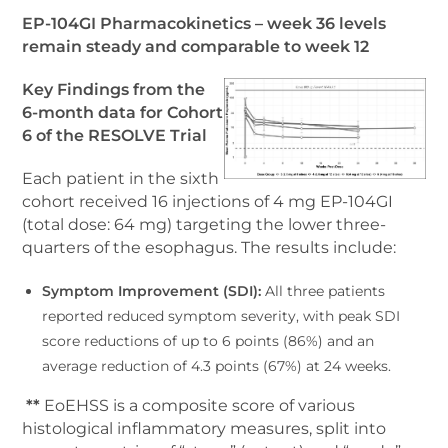
EP-104GI Pharmacokinetics – week 36 levels
remain steady and comparable to week 12
Key Findings from the
6-month data for Cohort
6 of the RESOLVE Trial
Each patient in the sixth
cohort received 16 injections of 4 mg EP-104GI
(total dose: 64 mg) targeting the lower three-
quarters of the esophagus. The results include:
Symptom Improvement (SDI):
All three patients
reported reduced symptom severity, with peak SDI
score reductions of up to 6 points (86%) and an
average reduction of 4.3 points (67%) at 24 weeks.
**
EoEHSS is a composite score of various
histological inflammatory measures, split into