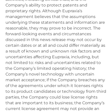
Company’s ability to protect patents and
proprietary rights. Although Eupraxia’s
management believes that the assumptions
underlying these statements and information are
reasonable, they may prove to be incorrect. The
forward-looking events and circumstances
discussed in this news release may not occur by
certain dates or at all and could differ materially as
a result of known and unknown risk factors and
uncertainties affecting Eupraxia, including, but
not limited to: risks and uncertainties related to
the Company’s limited operating history; the
Company’s novel technology with uncertain
market acceptance; if the Company breaches any
of the agreements under which it licenses rights
to its product candidates or technology from third
parties, the Company could lose license rights
that are important to its business; the Company’s
current license agreement may not provide an