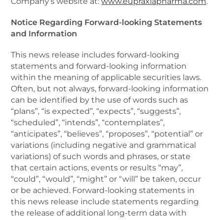
Company’s website at:
www.eupraxiapharma.com
.
Notice Regarding Forward-looking Statements
and Information
This news release includes forward-looking
statements and forward-looking information
within the meaning of applicable securities laws.
Often, but not always, forward-looking information
can be identified by the use of words such as
“plans”, “is expected”, “expects”, “suggests”,
“scheduled”, “intends”, “contemplates”,
“anticipates”, “believes”, “proposes”, “potential” or
variations (including negative and grammatical
variations) of such words and phrases, or state
that certain actions, events or results “may”,
“could”, “would”, “might” or “will” be taken, occur
or be achieved. Forward-looking statements in
this news release include statements regarding
the release of additional long-term data with