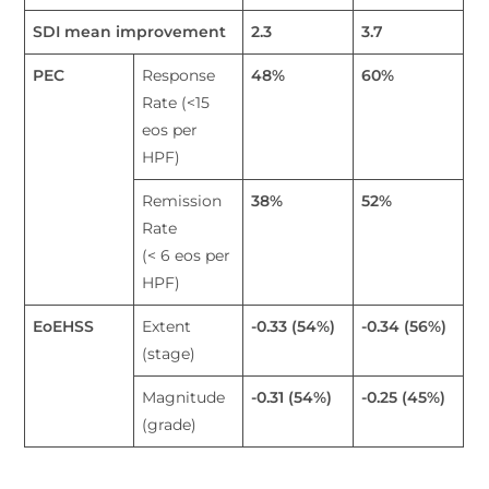
SDI mean improvement
2.3
3.7
PEC
Response
48
%
60
%
Rate (<15
eos per
HPF)
Remission
38
%
52
%
Rate
(< 6 eos per
HPF)
EoEHSS
Extent
-0.33 (54%)
-0.34 (56%)
(stage)
Magnitude
-0.31 (54%)
-0.25 (45%)
(grade)