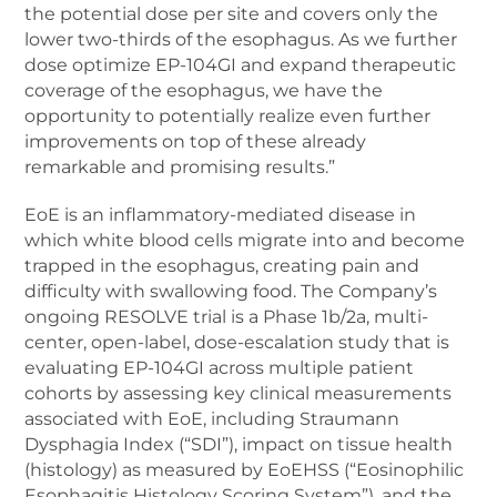
the potential dose per site and covers only the
lower two-thirds of the esophagus. As we further
dose optimize EP-104GI and expand therapeutic
coverage of the esophagus, we have the
opportunity to potentially realize even further
improvements on top of these already
remarkable and promising results.”
EoE is an inflammatory-mediated disease in
which white blood cells migrate into and become
trapped in the esophagus, creating pain and
difficulty with swallowing food. The Company’s
ongoing RESOLVE trial is a Phase 1b/2a, multi-
center, open-label, dose-escalation study that is
evaluating EP-104GI across multiple patient
cohorts by assessing key clinical measurements
associated with EoE, including Straumann
Dysphagia Index (“SDI”), impact on tissue health
(histology) as measured by EoEHSS (“Eosinophilic
Esophagitis Histology Scoring System”), and the