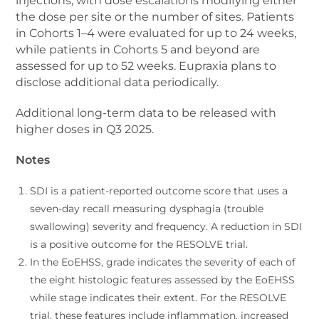
injections, with dose escalations modifying either
the dose per site or the number of sites. Patients
in Cohorts 1–4 were evaluated for up to 24 weeks,
while patients in Cohorts 5 and beyond are
assessed for up to 52 weeks. Eupraxia plans to
disclose additional data periodically.
Additional long-term data to be released with
higher doses in Q3 2025.
Notes
SDI is a patient-reported outcome score that uses a
seven-day recall measuring dysphagia (trouble
swallowing) severity and frequency. A reduction in SDI
is a positive outcome for the RESOLVE trial.
In the EoEHSS, grade indicates the severity of each of
the eight histologic features assessed by the EoEHSS
while stage indicates their extent. For the RESOLVE
trial, these features include inflammation, increased