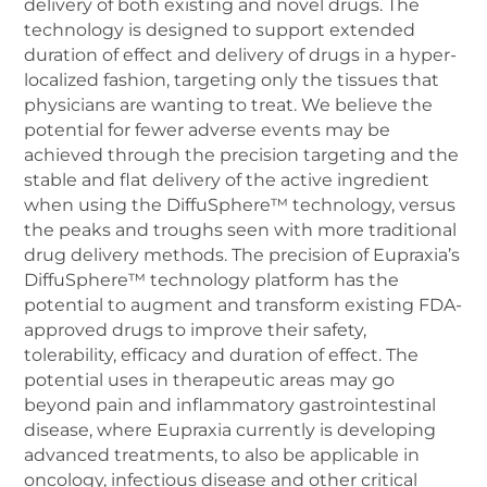
delivery of both existing and novel drugs. The
technology is designed to support extended
duration of effect and delivery of drugs in a hyper-
localized fashion, targeting only the tissues that
physicians are wanting to treat. We believe the
potential for fewer adverse events may be
achieved through the precision targeting and the
stable and flat delivery of the active ingredient
when using the DiffuSphere™ technology, versus
the peaks and troughs seen with more traditional
drug delivery methods. The precision of Eupraxia’s
DiffuSphere™ technology platform has the
potential to augment and transform existing FDA-
approved drugs to improve their safety,
tolerability, efficacy and duration of effect. The
potential uses in therapeutic areas may go
beyond pain and inflammatory gastrointestinal
disease, where Eupraxia currently is developing
advanced treatments, to also be applicable in
oncology, infectious disease and other critical