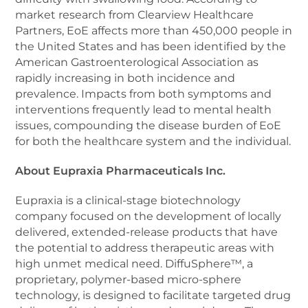
market research from Clearview Healthcare
Partners, EoE affects more than 450,000 people in
the United States and has been identified by the
American Gastroenterological Association as
rapidly increasing in both incidence and
prevalence. Impacts from both symptoms and
interventions frequently lead to mental health
issues, compounding the disease burden of EoE
for both the healthcare system and the individual.
About Eupraxia Pharmaceuticals Inc.
Eupraxia is a clinical-stage biotechnology
company focused on the development of locally
delivered, extended-release products that have
the potential to address therapeutic areas with
high unmet medical need. DiffuSphere™, a
proprietary, polymer-based micro-sphere
technology, is designed to facilitate targeted drug