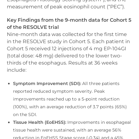
measurement of peak eosinophil count (“PEC”).
Key Findings from the 9-month data for Cohort 5
of the RESOLVE trial
Nine-month data was collected for the first time
in the RESOLVE study in Cohort 5. Each patient in
Cohort 5 received 12 injections of 4 mg EP-104GI
(total dose: 48 mg) delivered to the lower two-
thirds of the esophagus. Results at 36 weeks
include:
Symptom Improvement (SDI):
All three patients
reported reduced symptom severity. Peak
improvements reached up to a 5-point reduction
(100%), with an average reduction of 3.7 points (65%)
on the SDI.
Tissue Health (EoEHSS):
Improvements in esophageal
tissue health were sustained, with an average 56%
reduction in EoEHSS Stage score (-0.34) and a 45%