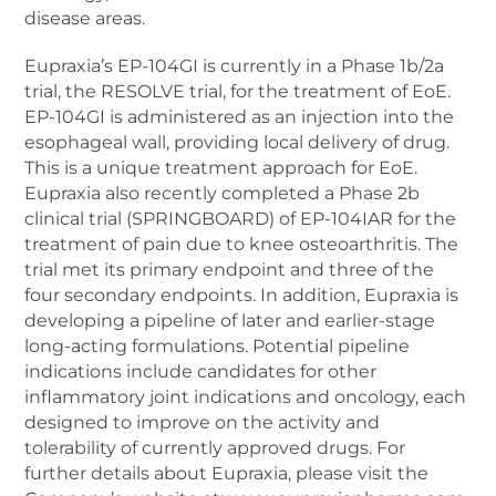
disease areas.
Eupraxia’s EP-104GI is currently in a Phase 1b/2a
trial, the RESOLVE trial, for the treatment of EoE.
EP-104GI is administered as an injection into the
esophageal wall, providing local delivery of drug.
This is a unique treatment approach for EoE.
Eupraxia also recently completed a Phase 2b
clinical trial (SPRINGBOARD) of EP-104IAR for the
treatment of pain due to knee osteoarthritis. The
trial met its primary endpoint and three of the
four secondary endpoints. In addition, Eupraxia is
developing a pipeline of later and earlier-stage
long-acting formulations. Potential pipeline
indications include candidates for other
inflammatory joint indications and oncology, each
designed to improve on the activity and
tolerability of currently approved drugs. For
further details about Eupraxia, please visit the