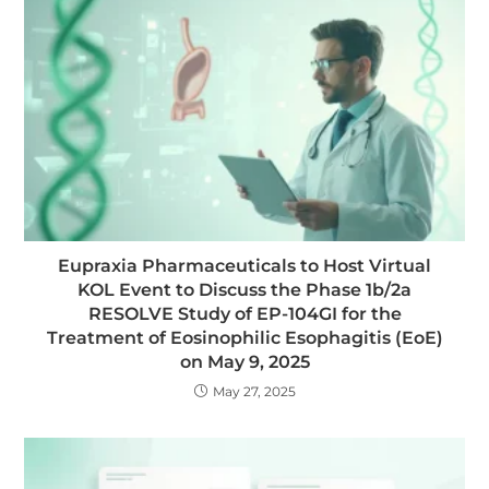
Eupraxia Pharmaceuticals to Host Virtual
KOL Event to Discuss the Phase 1b/2a
RESOLVE Study of EP-104GI for the
Treatment of Eosinophilic Esophagitis (EoE)
on May 9, 2025
May 27, 2025