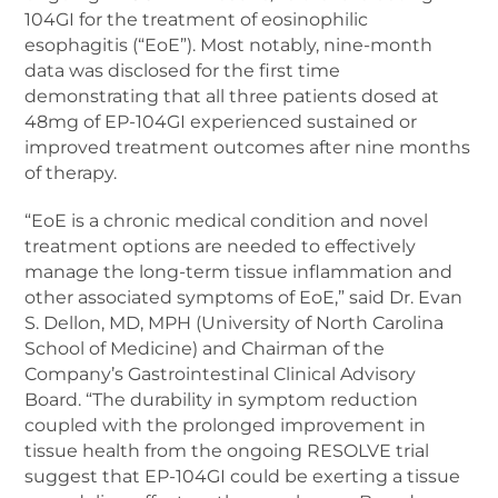
104GI for the treatment of eosinophilic
esophagitis (“EoE”). Most notably, nine-month
data was disclosed for the first time
demonstrating that all three patients dosed at
48mg of EP-104GI experienced sustained or
improved treatment outcomes after nine months
of therapy.
“EoE is a chronic medical condition and novel
treatment options are needed to effectively
manage the long-term tissue inflammation and
other associated symptoms of EoE,” said Dr. Evan
S. Dellon, MD, MPH (University of North Carolina
School of Medicine) and Chairman of the
Company’s Gastrointestinal Clinical Advisory
Board. “The durability in symptom reduction
coupled with the prolonged improvement in
tissue health from the ongoing RESOLVE trial
suggest that EP-104GI could be exerting a tissue