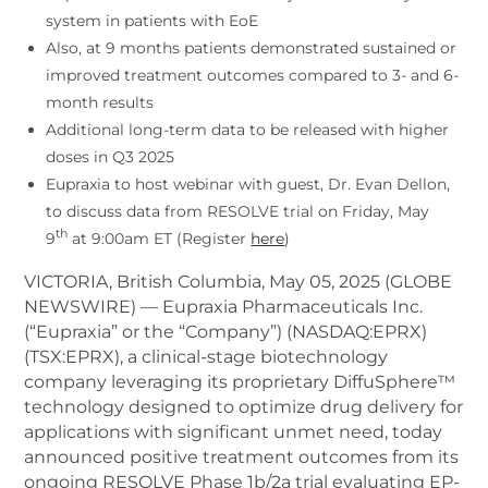
system in patients with EoE
Also, at 9 months patients demonstrated sustained or
improved treatment outcomes compared to 3- and 6-
month results
Additional long-term data to be released with higher
doses in Q3 2025
Eupraxia to host webinar with guest, Dr. Evan Dellon,
to discuss data from RESOLVE trial on Friday, May
th
9
at 9:00am ET (Register
here
)
VICTORIA, British Columbia, May 05, 2025 (GLOBE
NEWSWIRE) — Eupraxia Pharmaceuticals Inc.
(“Eupraxia” or the “Company”) (NASDAQ:EPRX)
(TSX:EPRX), a clinical-stage biotechnology
company leveraging its proprietary DiffuSphere™
technology designed to optimize drug delivery for
applications with significant unmet need, today
announced positive treatment outcomes from its
ongoing RESOLVE Phase 1b/2a trial evaluating EP-