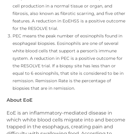
cell production in a normal tissue or organ, and
fibrosis, also known as fibrotic scarring, and five other
features. A reduction in EoEHSS is a positive outcome
for the RESOLVE trial.
PEC means the peak number of eosinophils found in
esophageal biopsies. Eosinophils are one of several
white blood cells that support a person’s immune
system. A reduction in PEC is a positive outcome for
the RESOLVE trial. If a biopsy site has less than or
equal to 6 eosinophils, that site is considered to be in
remission. Remission Rate is the percentage of
biopsies that are in remission.
About EoE
EoE is an inflammatory-mediated disease in
which white blood cells migrate into and become
trapped in the esophagus, creating pain and
difficulty with swallowing food. According to