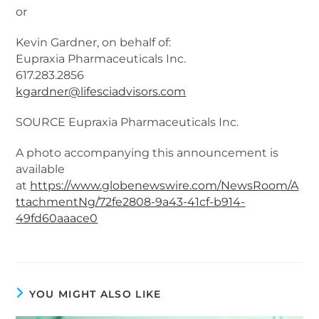
or
Kevin Gardner, on behalf of:
Eupraxia Pharmaceuticals Inc.
617.283.2856
kgardner@lifesciadvisors.com
SOURCE Eupraxia Pharmaceuticals Inc.
A photo accompanying this announcement is
available
at
https://www.globenewswire.com/NewsRoom/A
ttachmentNg/72fe2808-9a43-41cf-b914-
49fd60aaace0
YOU MIGHT ALSO LIKE