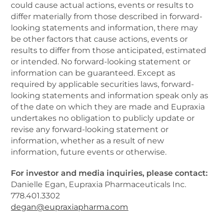
could cause actual actions, events or results to
differ materially from those described in forward-
looking statements and information, there may
be other factors that cause actions, events or
results to differ from those anticipated, estimated
or intended. No forward-looking statement or
information can be guaranteed. Except as
required by applicable securities laws, forward-
looking statements and information speak only as
of the date on which they are made and Eupraxia
undertakes no obligation to publicly update or
revise any forward-looking statement or
information, whether as a result of new
information, future events or otherwise.
For investor and media inquiries, please contact:
Danielle Egan, Eupraxia Pharmaceuticals Inc.
778.401.3302
degan@eupraxiapharma.com