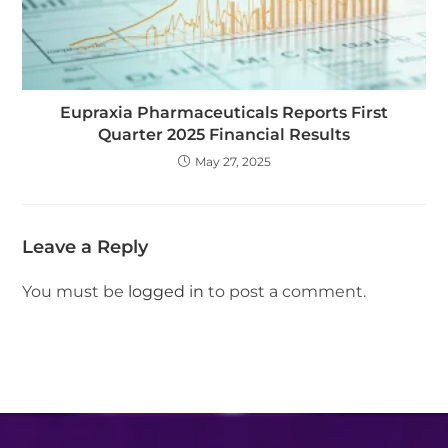
Eupraxia Pharmaceuticals Reports First
Quarter 2025 Financial Results
May 27, 2025
Leave a Reply
You must be
logged in
to post a comment.