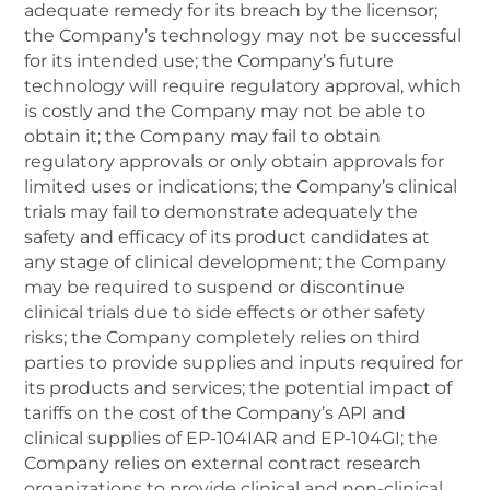
adequate remedy for its breach by the licensor;
the Company’s technology may not be successful
for its intended use; the Company’s future
technology will require regulatory approval, which
is costly and the Company may not be able to
obtain it; the Company may fail to obtain
regulatory approvals or only obtain approvals for
limited uses or indications; the Company’s clinical
trials may fail to demonstrate adequately the
safety and efficacy of its product candidates at
any stage of clinical development; the Company
may be required to suspend or discontinue
clinical trials due to side effects or other safety
risks; the Company completely relies on third
parties to provide supplies and inputs required for
its products and services; the potential impact of
tariffs on the cost of the Company’s API and
clinical supplies of EP-104IAR and EP-104GI; the
Company relies on external contract research
organizations to provide clinical and non-clinical