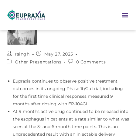
rsingh
May 27, 2025
Other Presentations
0 Comments
Eupraxia continues to observe positive treatment
outcomes in its ongoing Phase 1b/2a trial, including
for the first time clinical responses measured 9
months after dosing with EP-104GI
At 9 months active drug continued to be released into
the esophagus in patients at a rate similar to what was
seen at the 3- and 6-month time points. This is an
unprecedented result with an injectable delivery