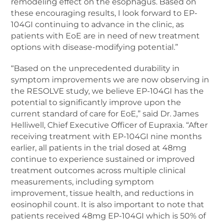
remodeling effect on the esophagus. Based on
these encouraging results, I look forward to EP-
104GI continuing to advance in the clinic, as
patients with EoE are in need of new treatment
options with disease-modifying potential.”
“Based on the unprecedented durability in
symptom improvements we are now observing in
the RESOLVE study, we believe EP-104GI has the
potential to significantly improve upon the
current standard of care for EoE,” said Dr. James
Helliwell, Chief Executive Officer of Eupraxia. “After
receiving treatment with EP-104GI nine months
earlier, all patients in the trial dosed at 48mg
continue to experience sustained or improved
treatment outcomes across multiple clinical
measurements, including symptom
improvement, tissue health, and reductions in
eosinophil count. It is also important to note that
patients received 48mg EP-104GI which is 50% of