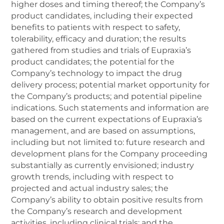
higher doses and timing thereof; the Company’s
product candidates, including their expected
benefits to patients with respect to safety,
tolerability, efficacy and duration; the results
gathered from studies and trials of Eupraxia’s
product candidates; the potential for the
Company’s technology to impact the drug
delivery process; potential market opportunity for
the Company’s products; and potential pipeline
indications. Such statements and information are
based on the current expectations of Eupraxia’s
management, and are based on assumptions,
including but not limited to: future research and
development plans for the Company proceeding
substantially as currently envisioned; industry
growth trends, including with respect to
projected and actual industry sales; the
Company’s ability to obtain positive results from
the Company’s research and development
activities, including clinical trials; and the