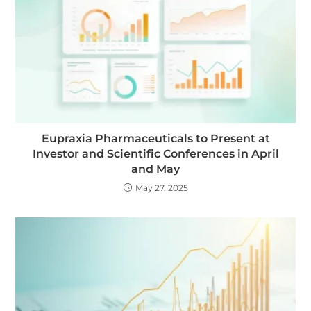
Eupraxia Pharmaceuticals to Present at
Investor and Scientific Conferences in April
and May
May 27, 2025