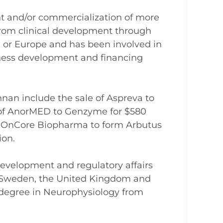
t and/or commercialization of more
rom clinical development through
S. or Europe and has been involved in
siness development and financing
nnan include the sale of Aspreva to
e of AnorMED to Genzyme for $580
d OnCore Biopharma to form Arbutus
ion.
development and regulatory affairs
n Sweden, the United Kingdom and
 degree in Neurophysiology from