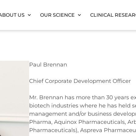
ABOUT US
OUR SCIENCE
CLINICAL RESEA
Paul Brennan
Chief Corporate Development Officer
Mr. Brennan has more than 30 years e
biotech industries where he has held se
management and/or business develop
Pharma, Aquinox Pharmaceuticals, Ar
Pharmaceuticals), Aspreva Pharmaceu