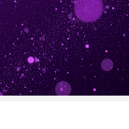
Get in touch