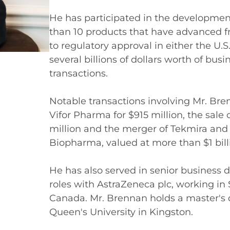
He has participated in the developmen
than 10 products that have advanced f
to regulatory approval in either the U.
several billions of dollars worth of bu
transactions.
Notable transactions involving Mr. Bre
Vifor Pharma for $915 million, the sal
million and the merger of Tekmira an
Biopharma, valued at more than $1 bill
He has also served in senior business 
roles with AstraZeneca plc, working i
Canada. Mr. Brennan holds a master's
Queen's University in Kingston.