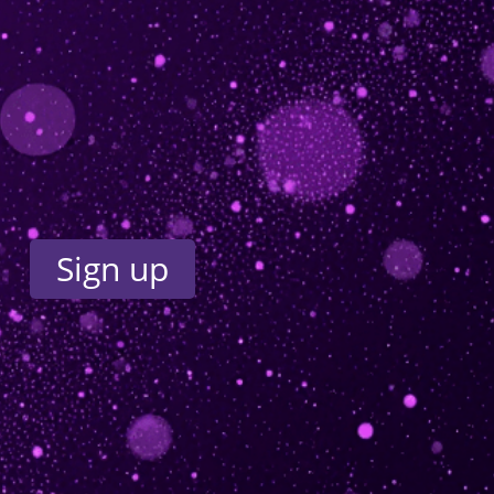
Sign up