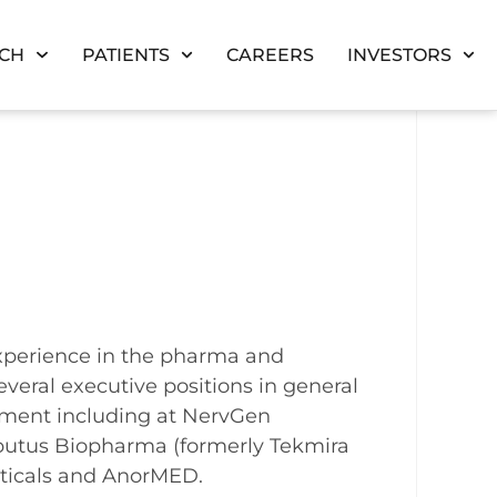
RCH
PATIENTS
CAREERS
INVESTORS
xperience in the pharma and
veral executive positions in general
ment including at NervGen
butus Biopharma (formerly Tekmira
ticals and AnorMED.