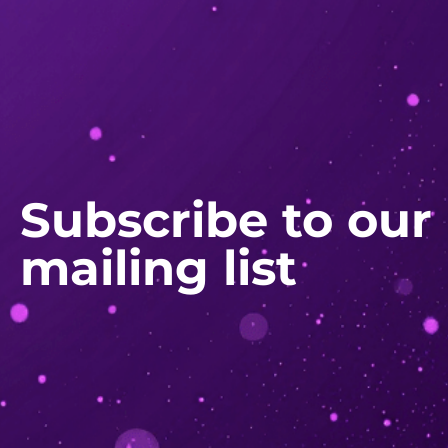
Subscribe to our
mailing list