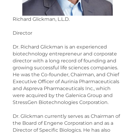
Richard Glickman, L.L.D.
Director
Dr. Richard Glickman is an experienced
biotechnology entrepreneur and corporate
director with a long record of founding and
growing successful life sciences companies.
He was the Co-founder, Chairman, and Chief
Executive Officer of Aurinia Pharmaceuticals
and Aspreva Pharmaceuticals Inc., which
were acquired by the Galenica Group and
StressGen Biotechnologies Corporation.
Dr. Glickman currently serves as Chairman of
the Board of Engene Corporation and as a
Director of Specific Biologics. He has also