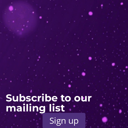
Subscribe to our
mailing list
Sign up