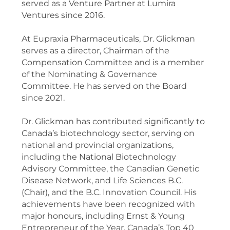
served as a Venture Partner at Lumira
Ventures since 2016.
At Eupraxia Pharmaceuticals, Dr. Glickman
serves as a director, Chairman of the
Compensation Committee and is a member
of the Nominating & Governance
Committee. He has served on the Board
since 2021.
Dr. Glickman has contributed significantly to
Canada’s biotechnology sector, serving on
national and provincial organizations,
including the National Biotechnology
Advisory Committee, the Canadian Genetic
Disease Network, and Life Sciences B.C.
(Chair), and the B.C. Innovation Council. His
achievements have been recognized with
major honours, including Ernst & Young
Entrepreneur of the Year, Canada’s Top 40