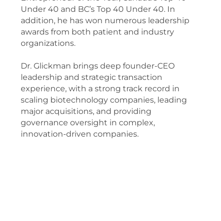
Under 40 and BC’s Top 40 Under 40. In
addition, he has won numerous leadership
awards from both patient and industry
organizations.
Dr. Glickman brings deep founder-CEO
leadership and strategic transaction
experience, with a strong track record in
scaling biotechnology companies, leading
major acquisitions, and providing
governance oversight in complex,
innovation-driven companies.